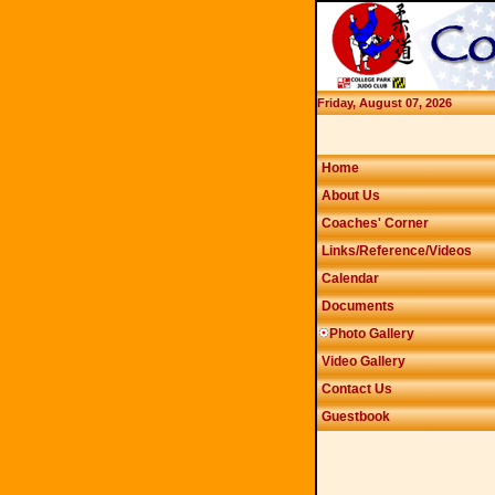
Friday, August 07, 2026
Home
About Us
Coaches' Corner
Links/Reference/Videos
Calendar
Documents
Photo Gallery
Video Gallery
Contact Us
Guestbook