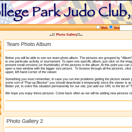
Web
Site
..::
::..
Photo Gallery
Team Photo Album
Below you will be able to see our team photo album. The pictures are grouped by "Album"
to one particular activity or tournament. To open one specific album, just click on the imag
present small versions (or thumbnails) of the pictures in the album. At this point you can c
open a new window with the bigger size picture. To browse through all the pictures, click
upper, left hand corner of the viewer.
Something you must remember, in case you run into problems getting the picture viewer po
some sort of "Pop-up Blocker" you should deactivate it temporarily since the viewer is a
Better yet, to solve this situation permanently for our site, just add our URL to the list of 
We hope you enjoy these pictures. Come back often as we will be adding new pictures re
Photo Gallery 2