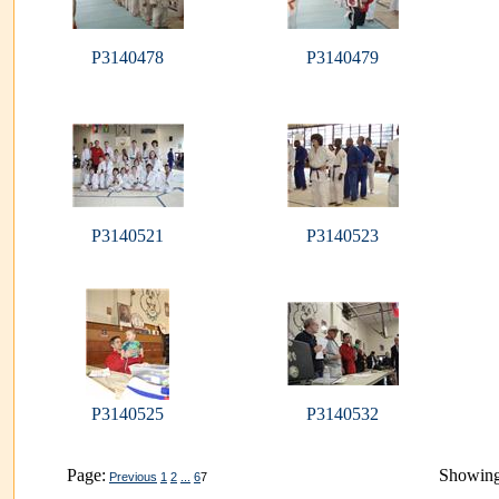
P3140478
P3140479
P3140521
P3140523
P3140525
P3140532
Page:
Showing
Previous
1
2
...
6
7