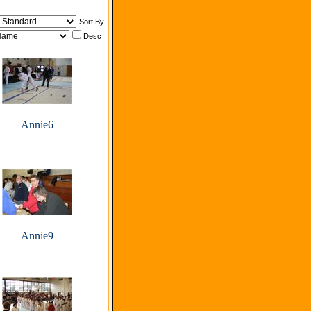
Sort By
Desc
Annie6
Annie9