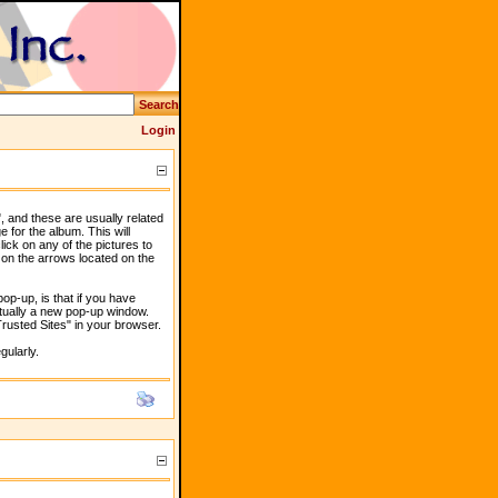
Search
Login
, and these are usually related
e for the album. This will
lick on any of the pictures to
 on the arrows located on the
p-up, is that if you have
ctually a new pop-up window.
"Trusted Sites" in your browser.
gularly.