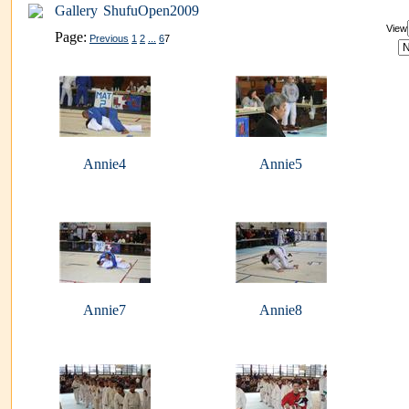
Gallery
ShufuOpen2009
View
Page:
Previous
1
2
...
6
7
Annie4
Annie5
Annie7
Annie8