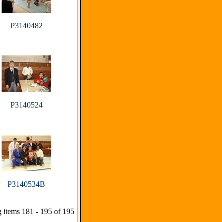
P3140482
P3140524
P3140534B
 items 181 - 195 of 195