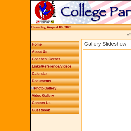
Thursday, August 06, 2026
..:
Gallery Slideshow
Home
About Us
Coaches' Corner
Links/Reference/Videos
Calendar
Documents
Photo Gallery
Video Gallery
Contact Us
Guestbook